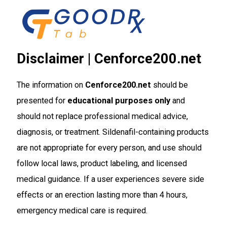
Skip
to
content
Disclaimer | Cenforce200.net
The information on
Cenforce200.net
should be
presented for
educational purposes only
and
should not replace professional medical advice,
diagnosis, or treatment. Sildenafil-containing products
are not appropriate for every person, and use should
follow local laws, product labeling, and licensed
medical guidance. If a user experiences severe side
effects or an erection lasting more than 4 hours,
emergency medical care is required.