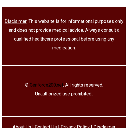
Disclaimer
: This website is for informational purposes only
and does not provide medical advice. Always consult a
qualified healthcare professional before using any
medication.
©
Cenforce200.net
. All rights reserved.
Unauthorized use prohibited..
About Us
|
Contact Us
|
Privacy Policy
|
Disclaimer