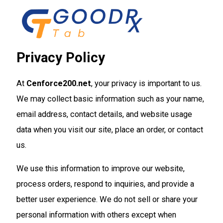
Skip
to
content
Privacy Policy
At
Cenforce200.net
, your privacy is important to us.
We may collect basic information such as your name,
email address, contact details, and website usage
data when you visit our site, place an order, or contact
us.
We use this information to improve our website,
process orders, respond to inquiries, and provide a
better user experience. We do not sell or share your
personal information with others except when