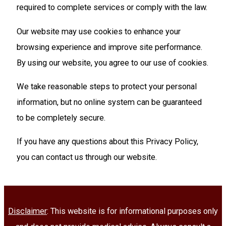
required to complete services or comply with the law.
Our website may use cookies to enhance your
browsing experience and improve site performance.
By using our website, you agree to our use of cookies.
We take reasonable steps to protect your personal
information, but no online system can be guaranteed
to be completely secure.
If you have any questions about this Privacy Policy,
you can contact us through our website.
Disclaimer
: This website is for informational purposes only